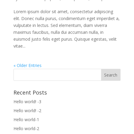
Lorem ipsum dolor sit amet, consectetur adipiscing
elit. Donec nulla purus, condimentum eget imperdiet a,
vulputate in lectus. Sed elementum, diam viverra
maximus faucibus, nulla dui accumsan nulla, in
euismod justo felis eget purus. Quisque egestas, velit
vitae...
« Older Entries
Recent Posts
Hello world! -3
Hello world! -2
Hello world-1
Hello world-2