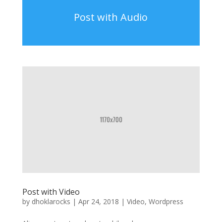
Post with Audio
Post with Video
by
dhoklarocks
|
Apr 24, 2018
|
Video
,
Wordpress