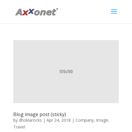
Blog image post (sticky)
by
dhoklarocks
|
Apr 24, 2018
|
Company
,
Image
,
Travel