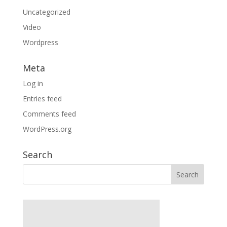
Uncategorized
Video
Wordpress
Meta
Log in
Entries feed
Comments feed
WordPress.org
Search