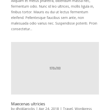
Aliquam et metus pharetra, bibendum massa nec,
fermentum odio. Nunc id leo ultrices, mollis ligula in,
finibus tortor. Mauris eu dui ut lectus fermentum
eleifend. Pellentesque faucibus sem ante, non
malesuada odio varius nec. Suspendisse potenti. Proin
consectetur...
Maecenas ultricies
by
dhoklarocks
|
Apr 24, 2018
|
Travel
,
Wordpress