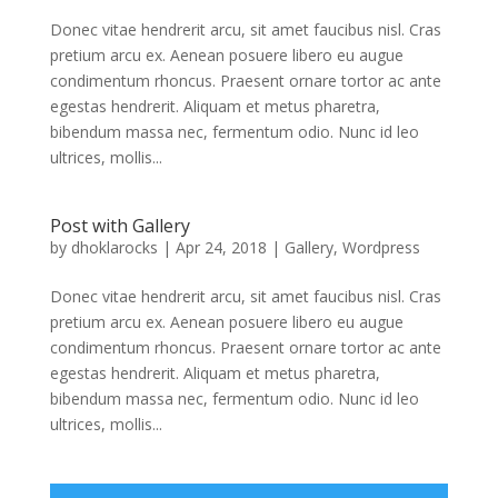
Donec vitae hendrerit arcu, sit amet faucibus nisl. Cras
pretium arcu ex. Aenean posuere libero eu augue
condimentum rhoncus. Praesent ornare tortor ac ante
egestas hendrerit. Aliquam et metus pharetra,
bibendum massa nec, fermentum odio. Nunc id leo
ultrices, mollis...
Post with Gallery
by
dhoklarocks
|
Apr 24, 2018
|
Gallery
,
Wordpress
Donec vitae hendrerit arcu, sit amet faucibus nisl. Cras
pretium arcu ex. Aenean posuere libero eu augue
condimentum rhoncus. Praesent ornare tortor ac ante
egestas hendrerit. Aliquam et metus pharetra,
bibendum massa nec, fermentum odio. Nunc id leo
ultrices, mollis...