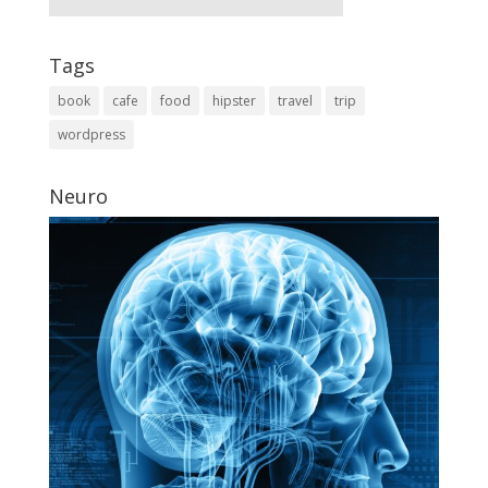
Tags
book
cafe
food
hipster
travel
trip
wordpress
Neuro