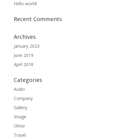
Hello world!
Recent Comments
Archives
January 2023
June 2019
April 2018
Categories
Audio
Company
Gallery
Image
Other
Travel